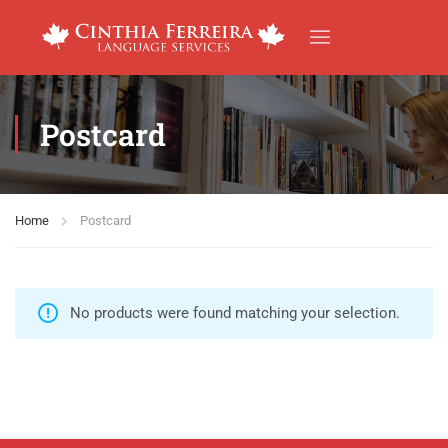
Postcard
Home
Postcard
No products were found matching your selection.