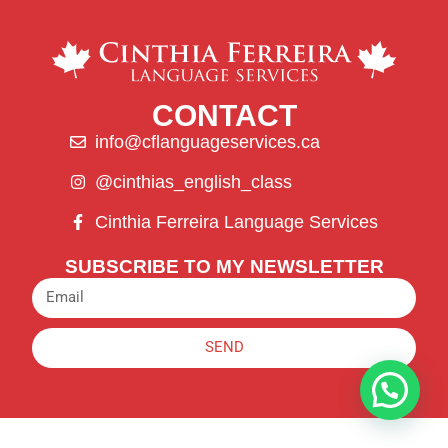
CONTACT
info@cflanguageservices.ca
@cinthias_english_class
Cinthia Ferreira Language Services
SUBSCRIBE TO MY NEWSLETTER
SEND