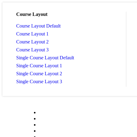
Course Layout
Course Layout Default
Course Layout 1
Course Layout 2
Course Layout 3
Single Course Layout Default
Single Course Layout 1
Single Course Layout 2
Single Course Layout 3
Home
My Book
Courses
Blog
Resources