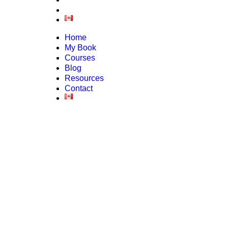
Contact
Home
My Book
Courses
Blog
Resources
Contact