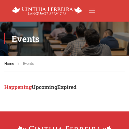
Events
Home
Events
Happening
Upcoming
Expired