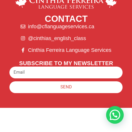
CONTACT
info@cflanguageservices.ca
@cinthias_english_class
Cinthia Ferreira Language Services
SUBSCRIBE TO MY NEWSLETTER
SEND
Alternative: