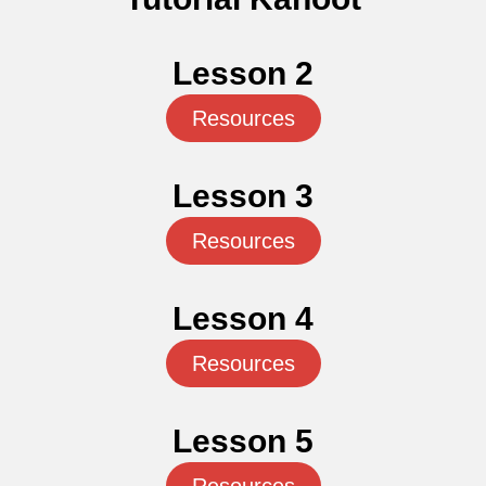
Lesson 2
Resources
Lesson 3
Resources
Lesson 4
Resources
Lesson 5