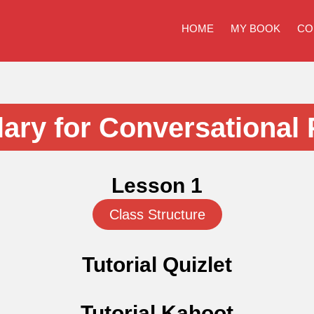
HOME
MY BOOK
CO
ary for Conversational 
Lesson 1
Class Structure
Tutorial Quizlet
Tutorial Kahoot