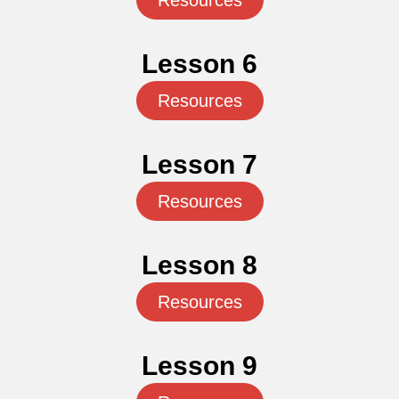
Resources
Lesson 6
Resources
Lesson 7
Resources
Lesson 8
Resources
Lesson 9