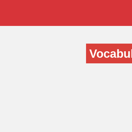
Vocabul