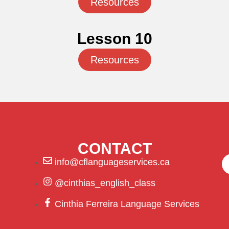
Resources
Lesson 10
Resources
CONTACT
info@cflanguageservices.ca
@cinthias_english_class
Cinthia Ferreira Language Services