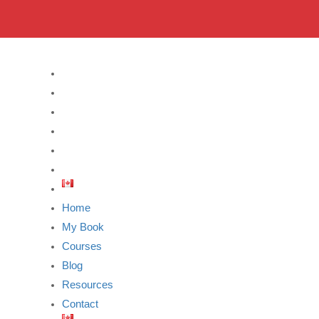
Home
My Book
Courses
Blog
Resources
Contact
Home
My Book
Courses
Blog
Resources
Contact