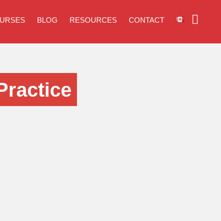
URSES
BLOG
RESOURCES
CONTACT
Practice