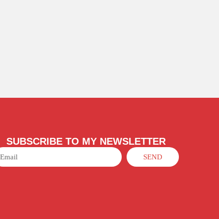
SUBSCRIBE TO MY NEWSLETTER
SEND