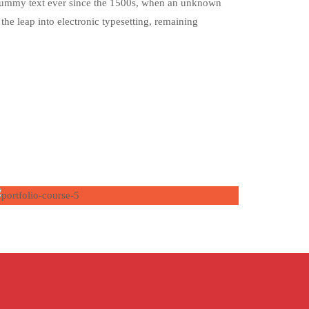
d dummy text ever since the 1500s, when an unknown
the leap into electronic typesetting, remaining