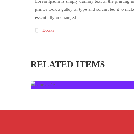
Lorem Ipsum is simply dummy text of the printing a
printer took a galley of type and scrambled it to make
essentially unchanged.
Books
RELATED ITEMS