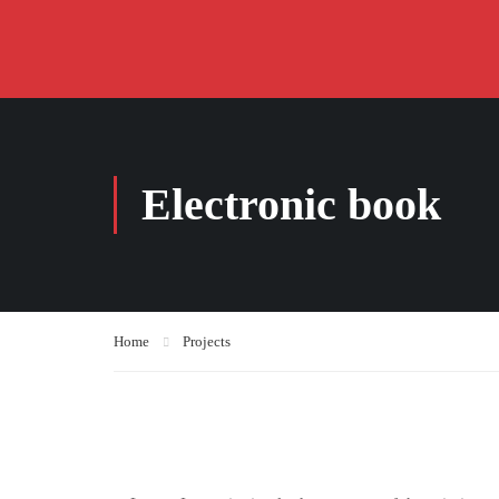
Electronic book
Home
Projects