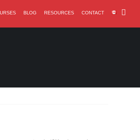
URSES
BLOG
RESOURCES
CONTACT