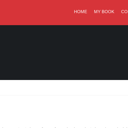
HOME
MY BOOK
CO