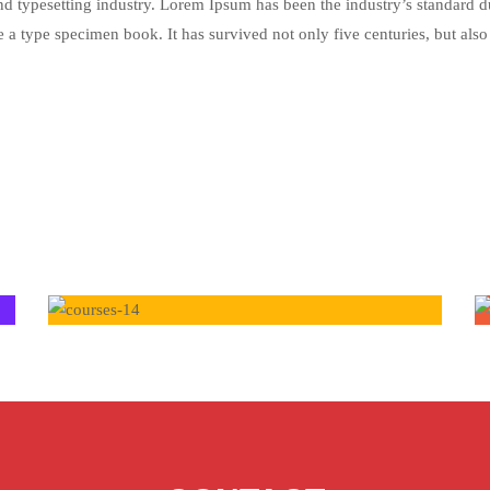
nd typesetting industry. Lorem Ipsum has been the industry’s standar
 a type specimen book. It has survived not only five centuries, but also 