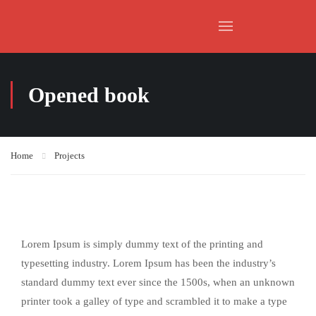
Opened book
Home
Projects
Lorem Ipsum is simply dummy text of the printing and
typesetting industry. Lorem Ipsum has been the industry’s
standard dummy text ever since the 1500s, when an unknown
printer took a galley of type and scrambled it to make a type