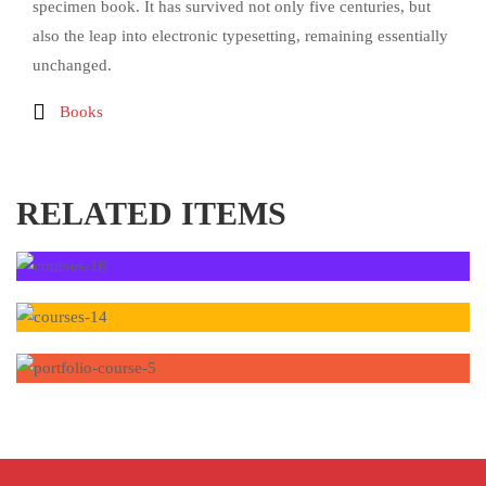
specimen book. It has survived not only five centuries, but
also the leap into electronic typesetting, remaining essentially
unchanged.
Books
RELATED ITEMS