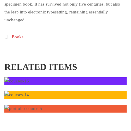
specimen book. It has survived not only five centuries, but also
the leap into electronic typesetting, remaining essentially
unchanged.
Books
RELATED ITEMS