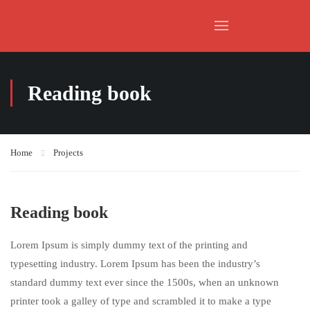
Reading book
Home
Projects
Reading book
Lorem Ipsum is simply dummy text of the printing and
typesetting industry. Lorem Ipsum has been the industry’s
standard dummy text ever since the 1500s, when an unknown
printer took a galley of type and scrambled it to make a type