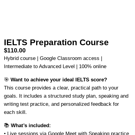
IELTS Preparation Course
$
110.00
Hybrid course | Google Classroom access |
Intermediate to Advanced Level | 100% online
🎯
Want to achieve your ideal IELTS score?
This course provides a clear, practical path to your
goals. It includes a structured study plan, speaking and
writing test practice, and personalized feedback for
each skill.
📚
What’s included:
• Live sessions via Google Meet with Speaking practice