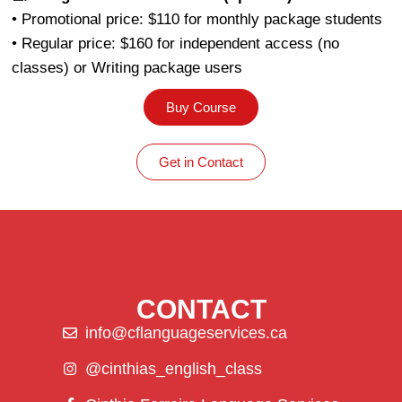
• Promotional price: $110 for monthly package students
• Regular price: $160 for independent access (no
classes) or Writing package users
Buy Course
Get in Contact
CONTACT
info@cflanguageservices.ca
@cinthias_english_class