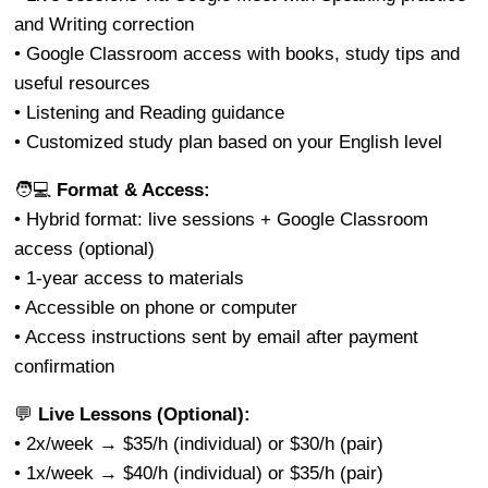
and Writing correction
• Google Classroom access with books, study tips and
useful resources
• Listening and Reading guidance
• Customized study plan based on your English level
🧑💻
Format & Access:
• Hybrid format: live sessions + Google Classroom
access (optional)
• 1-year access to materials
• Accessible on phone or computer
• Access instructions sent by email after payment
confirmation
💬
Live Lessons (Optional):
• 2x/week → $35/h (individual) or $30/h (pair)
• 1x/week → $40/h (individual) or $35/h (pair)