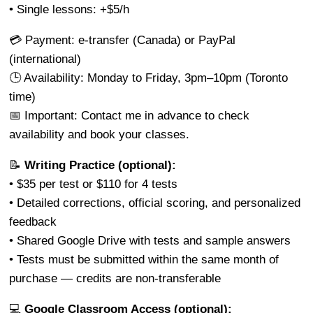
• Single lessons: +$5/h
💳 Payment: e-transfer (Canada) or PayPal
(international)
🕒 Availability: Monday to Friday, 3pm–10pm (Toronto
time)
📅 Important: Contact me in advance to check
availability and book your classes.
📝
Writing Practice (optional):
• $35 per test or $110 for 4 tests
• Detailed corrections, official scoring, and personalized
feedback
• Shared Google Drive with tests and sample answers
• Tests must be submitted within the same month of
purchase — credits are non-transferable
💻
Google Classroom Access (optional):