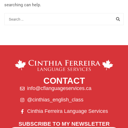
searching can help.
CONTACT
info@cflanguageservices.ca
@cinthias_english_class
Cinthia Ferreira Language Services
SUBSCRIBE TO MY NEWSLETTER