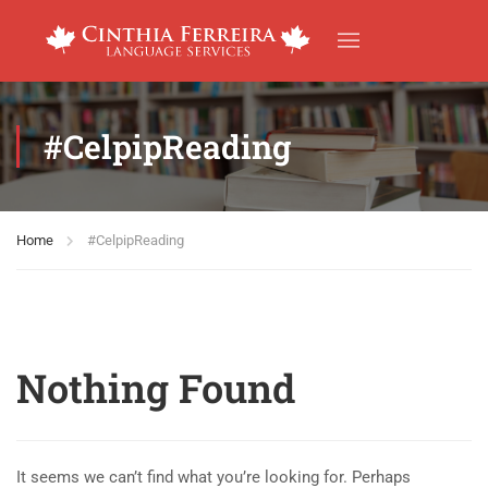
#CelpipReading
Home
#CelpipReading
Nothing Found
It seems we can’t find what you’re looking for. Perhaps