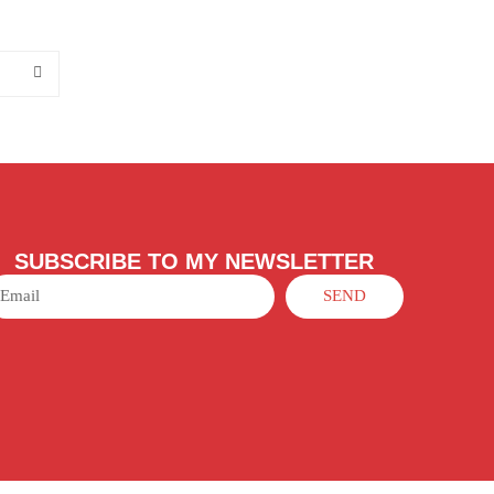
SUBSCRIBE TO MY NEWSLETTER
SEND