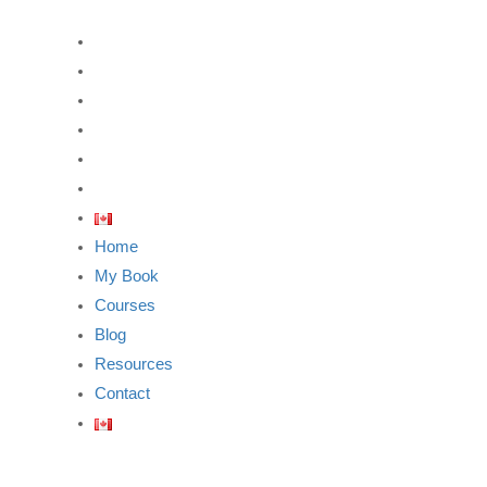
Home
My Book
Courses
Blog
Resources
Contact
Home
My Book
Courses
Blog
Resources
Contact