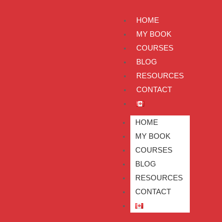
HOME
MY BOOK
COURSES
BLOG
RESOURCES
CONTACT
HOME
MY BOOK
COURSES
BLOG
RESOURCES
CONTACT