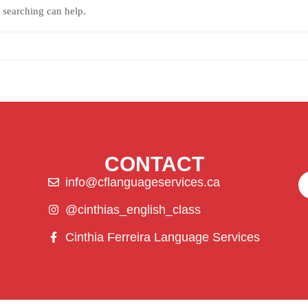
 searching can help.
CONTACT
info@cflanguageservices.ca
@cinthias_english_class
Cinthia Ferreira Language Services