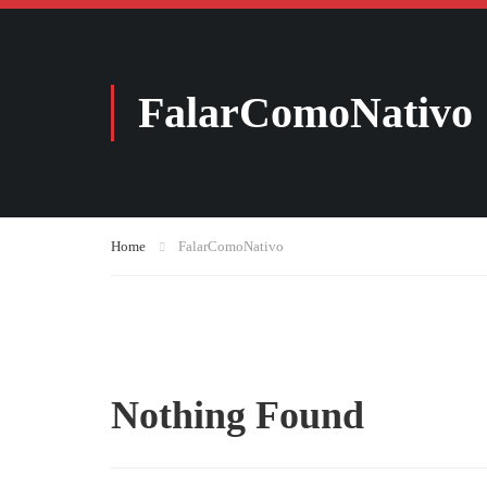
FalarComoNativo
Home
FalarComoNativo
Nothing Found