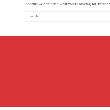
It seems we can’t find what you’re looking for. Perhaps