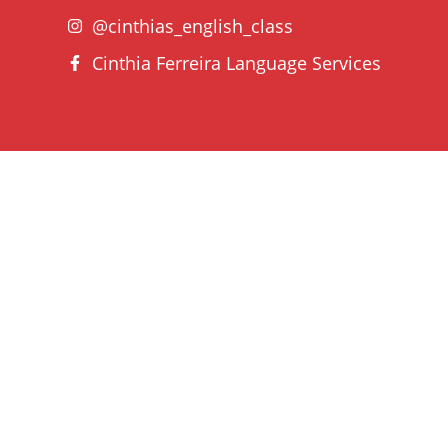
@cinthias_english_class
Cinthia Ferreira Language Services