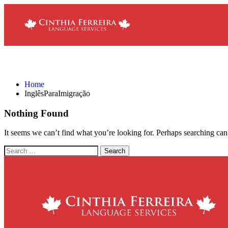
InglêsParaImigração
Home
InglêsParaImigração
Nothing Found
It seems we can’t find what you’re looking for. Perhaps searching can