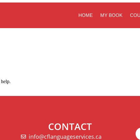
HOME
MY BOOK
CO
 help.
CONTACT
info@cflanguageservices.ca