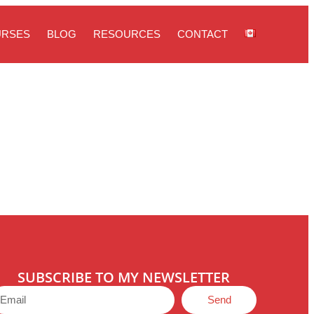
URSES
BLOG
RESOURCES
CONTACT
SUBSCRIBE TO MY NEWSLETTER
Send