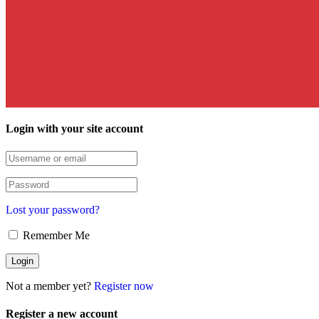
Login with your site account
Lost your password?
Remember Me
Not a member yet?
Register now
Register a new account