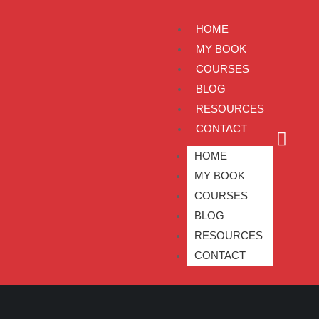
HOME
MY BOOK
COURSES
BLOG
RESOURCES
CONTACT
HOME
MY BOOK
COURSES
BLOG
RESOURCES
CONTACT