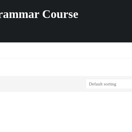
Grammar Course