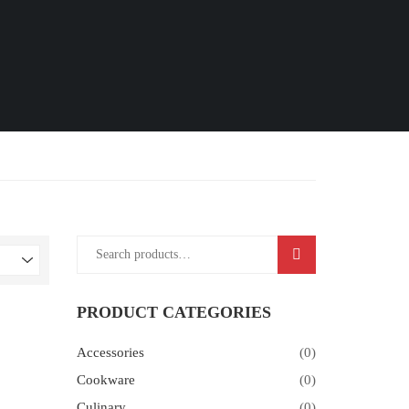
SEARCH
PRODUCT CATEGORIES
Accessories
(0)
Cookware
(0)
Culinary
(0)