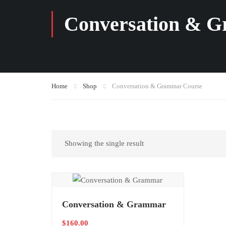
Conversation & 
Home
Shop
Conversation & Grammar Course
Showing the single result
Conversation & Grammar
$
160.00