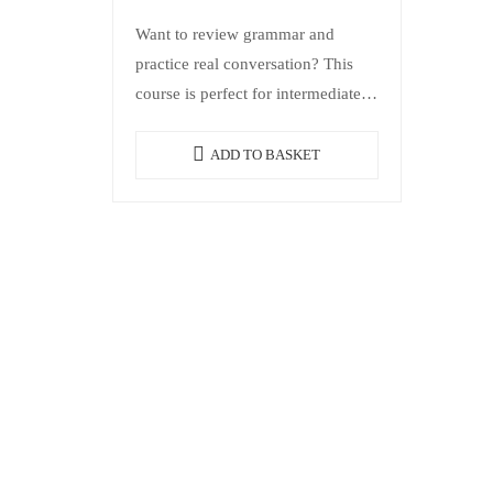
Want to review grammar and
practice real conversation? This
course is perfect for intermediate-
level students who want to review
grammar in a practical way,
ADD TO BASKET
expand vocabulary, and…