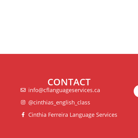
CONTACT
info@cflanguageservices.ca
@cinthias_english_class
Cinthia Ferreira Language Services