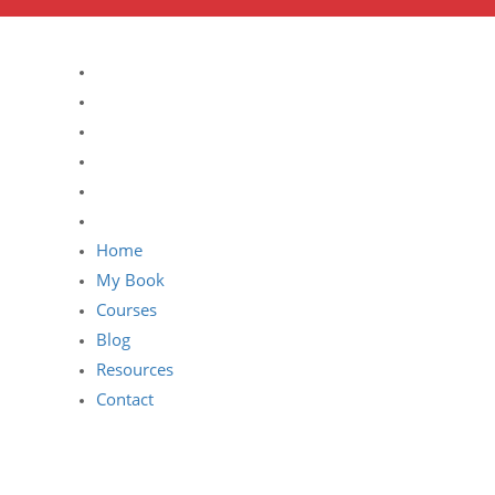
Home
My Book
Courses
Blog
Resources
Contact
Home
My Book
Courses
Blog
Resources
Contact