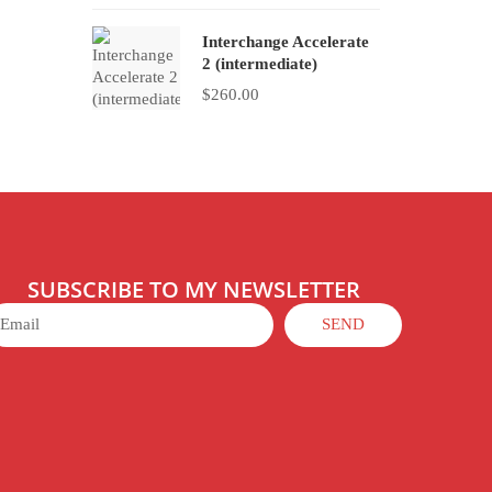
Interchange Accelerate
2 (intermediate)
$
260.00
SUBSCRIBE TO MY NEWSLETTER
SEND