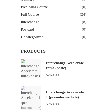
Free Mini Course
(0)
Full Course
(24)
Interchange
(8)
Postcard
(0)
Uncategorized
(0)
PRODUCTS
Interchange Accelerate
Intro (basic)
$
260.00
Interchange Accelerate
1 (pre-intermediate)
$
260.00