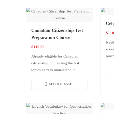
Cel
Canadian Citizenship Test
$
110
Preparation Course
Need
$
110.00
score
pract
Already eligible for Canadian
reach
citizenship but finding the test
strat
topics hard to understand in
indi
English? This course was created
to help you prepare in a…
ADD TO BASKET