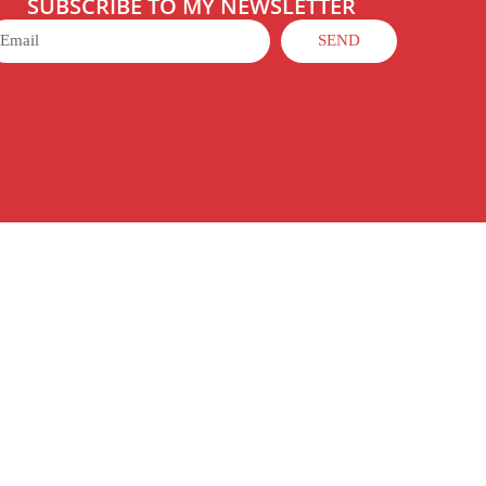
SUBSCRIBE TO MY NEWSLETTER
SEND