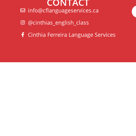
CONTACT
info@cflanguageservices.ca
@cinthias_english_class
Cinthia Ferreira Language Services