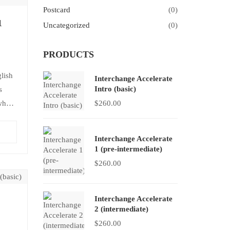
Postcard
(0)
1
Uncategorized
(0)
PRODUCTS
lish
Interchange Accelerate
Intro (basic)
s
 who
$
260.00
It
Interchange Accelerate
1 (pre-intermediate)
$
260.00
Interchange Accelerate
2 (intermediate)
$
260.00