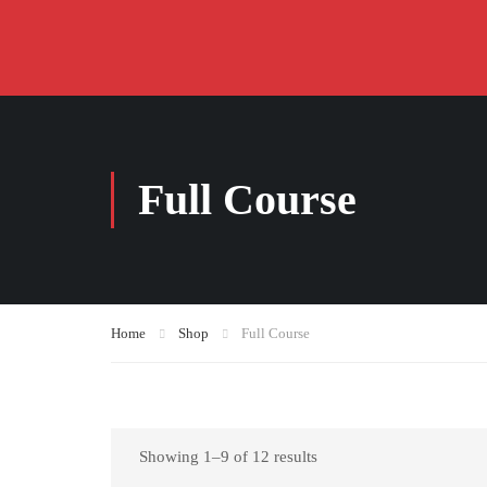
Full Course
Home
Shop
Full Course
Showing 1–9 of 12 results