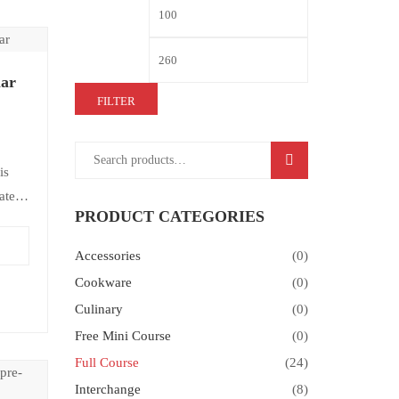
ar
FILTER
SEARCH
is
ate-
PRODUCT CATEGORIES
view
Accessories
(0)
Cookware
(0)
Culinary
(0)
Free Mini Course
(0)
Full Course
(24)
Interchange
(8)