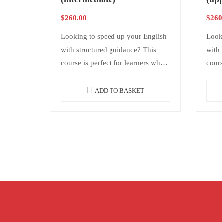
$
260.00
$
260
Looking to speed up your English
Look
with structured guidance? This
with 
course is perfect for learners who
cours
want consistency and results
want 
without needing daily classes. It
witho
ADD TO BASKET
offers structure,…
offer