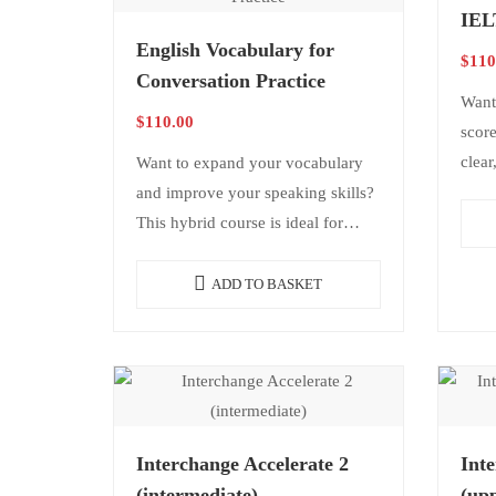
IEL
English Vocabulary for
$
110
Conversation Practice
Want
$
110.00
score
clear
Want to expand your vocabulary
It in
and improve your speaking skills?
spea
This hybrid course is ideal for
students from beginner to
advanced levels who want to
ADD TO BASKET
enrich…
Interchange Accelerate 2
Inte
(intermediate)
(upp