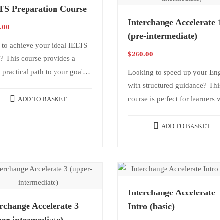
TS Preparation Course
Interchange Accelerate 
.00
(pre-intermediate)
 to achieve your ideal IELTS
$
260.00
? This course provides a
, practical path to your goals.
Looking to speed up your Eng
cludes a structured study plan,
with structured guidance? Thi
king and writing test…
course is perfect for learners
ADD TO BASKET
want consistency and results
without needing daily classes. 
ADD TO BASKET
offers structure,…
Interchange Accelerate
rchange Accelerate 3
Intro (basic)
er-intermediate)