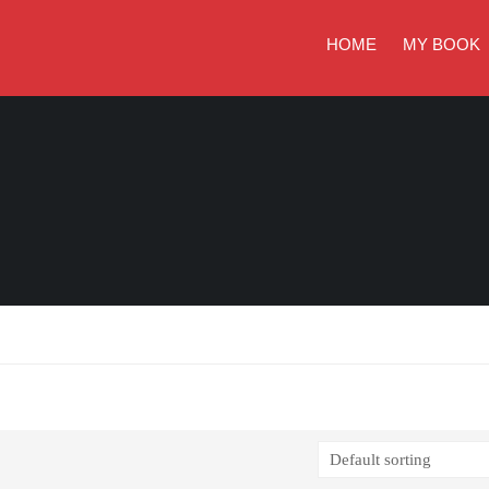
HOME
MY BOOK