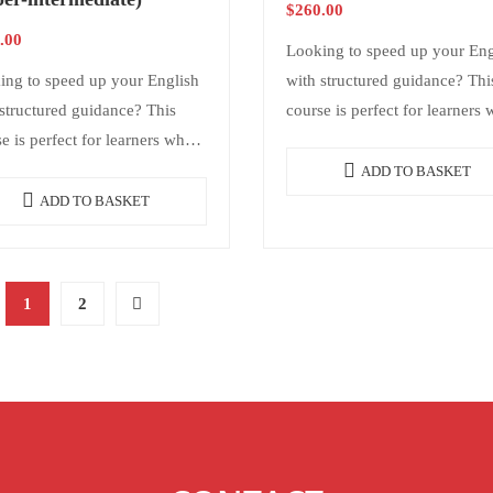
$
260.00
.00
Looking to speed up your Eng
ing to speed up your English
with structured guidance? Thi
structured guidance? This
course is perfect for learners
e is perfect for learners who
want consistency and results
consistency and results
without needing daily classes. 
ADD TO BASKET
ut needing daily classes. It
offers structure,…
ADD TO BASKET
s structure,…
1
2