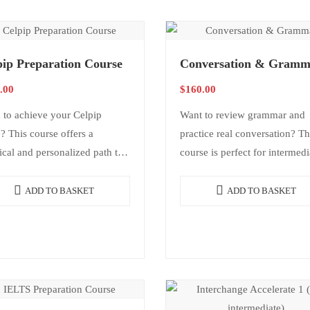
pip Preparation Course
Conversation & Gramm
.00
$
160.00
 to achieve your Celpip
Want to review grammar and
? This course offers a
practice real conversation? Th
ical and personalized path to
course is perfect for intermedi
 your goal. It includes test
level students who want to re
egies, guided practice, and
grammar in a practical way,
ADD TO BASKET
ADD TO BASKET
vidual feedback…
expand vocabulary, and…