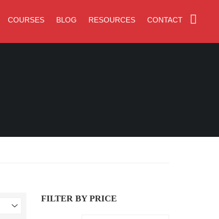
COURSES
BLOG
RESOURCES
CONTACT
FILTER BY PRICE